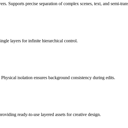
. Supports precise separation of complex scenes, text, and semi-trans
ngle layers for infinite hierarchical control.
 Physical isolation ensures background consistency during edits.
roviding ready-to-use layered assets for creative design.