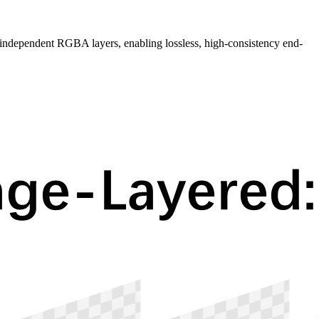
dependent RGBA layers, enabling lossless, high-consistency end-