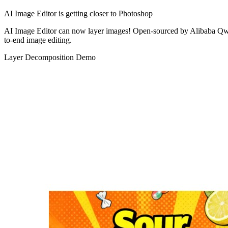
AI Image Editor is getting closer to Photoshop
AI Image Editor can now layer images!
Open-sourced by Alibaba Qwen
to-end image editing.
Layer Decomposition Demo