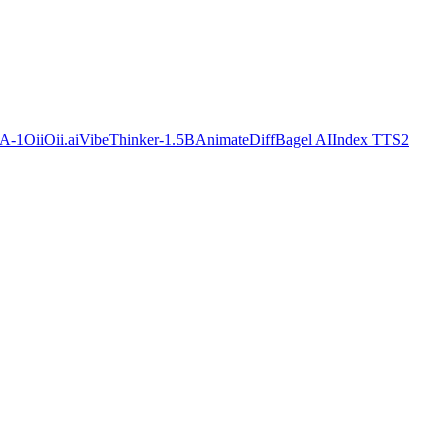
A-1
OiiOii.ai
VibeThinker-1.5B
AnimateDiff
Bagel AI
Index TTS2