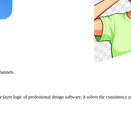
hannels.
ayer logic of professional design software, it solves the consistency pa