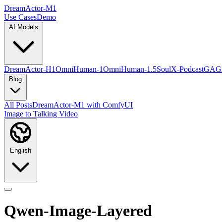
DreamActor-M1
Use Cases
Demo
AI Models
DreamActor-H1
OmniHuman-1
OmniHuman-1.5
SoulX-Podcast
GAG
Blog
All Posts
DreamActor-M1 with ComfyUI
Image to Talking Video
English
Qwen-Image-Layered