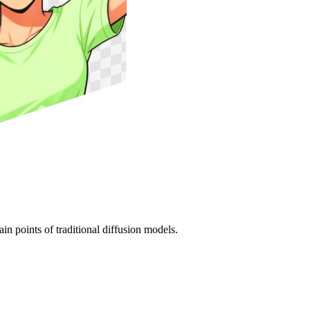
in points of traditional diffusion models.