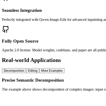
Seamless Integration
Perfectly integrated with Qwen-Image-Edit for advanced inpainting an
Fully Open Source
Apache 2.0 license. Model weights, codebase, and paper are all pub
Real-world Applications
Decomposition
Editing
More Examples
Precise Semantic Decomposition
The example above shows decomposition of complex images: input on le