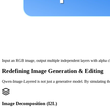
Input an RGB image, output multiple independent layers with alpha c
Redefining Image Generation & Editing
Qwen-Image-Layered is not just a generative model. By simulating the l
Image Decomposition (I2L)