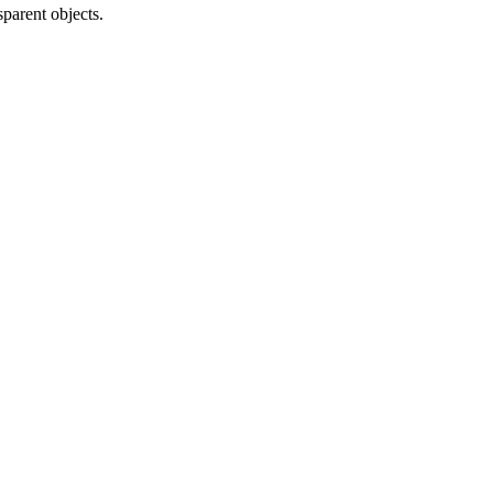
parent objects.