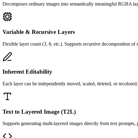
Decomposes ordinary images into semantically meaningful RGBA layers
Variable & Recursive Layers
Flexible layer count (3, 8, etc.). Supports recursive decomposition of si
Inherent Editability
Each layer can be independently moved, scaled, deleted, or recolored.
Text to Layered Image (T2L)
Supports generating multi-layered images directly from text prompts, p