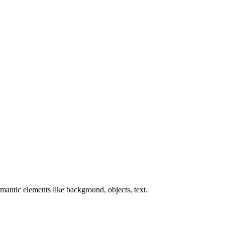
antic elements like background, objects, text.