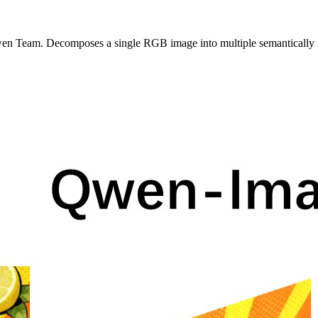
 Team. Decomposes a single RGB image into multiple semantically in