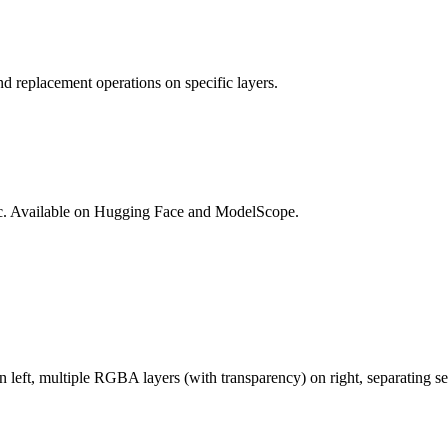
d replacement operations on specific layers.
lic. Available on Hugging Face and ModelScope.
ft, multiple RGBA layers (with transparency) on right, separating sem