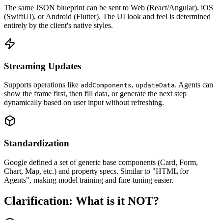
The same JSON blueprint can be sent to Web (React/Angular), iOS
(SwiftUI), or Android (Flutter). The UI look and feel is determined
entirely by the client's native styles.
Streaming Updates
Supports operations like
,
. Agents can
addComponents
updateData
show the frame first, then fill data, or generate the next step
dynamically based on user input without refreshing.
Standardization
Google defined a set of generic base components (Card, Form,
Chart, Map, etc.) and property specs. Similar to "HTML for
Agents", making model training and fine-tuning easier.
Clarification: What is it NOT?