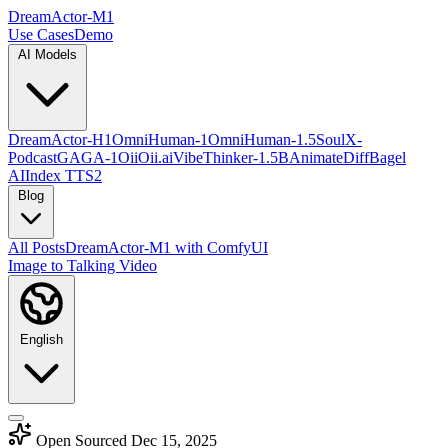
DreamActor-M1
Use Cases
Demo
AI Models
DreamActor-H1
OmniHuman-1
OmniHuman-1.5
SoulX-
Podcast
GAGA-1
OiiOii.ai
VibeThinker-1.5B
AnimateDiff
Bagel
AI
Index TTS2
Blog
All Posts
DreamActor-M1 with ComfyUI
Image to Talking Video
English
Open Sourced Dec 15, 2025