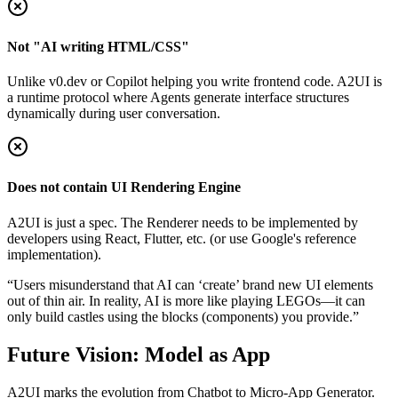
Not "AI writing HTML/CSS"
Unlike v0.dev or Copilot helping you write frontend code. A2UI is
a runtime protocol where Agents generate interface structures
dynamically during user conversation.
Does not contain UI Rendering Engine
A2UI is just a spec. The Renderer needs to be implemented by
developers using React, Flutter, etc. (or use Google's reference
implementation).
“Users misunderstand that AI can ‘create’ brand new UI elements
out of thin air. In reality, AI is more like playing LEGOs—it can
only build castles using the blocks (components) you provide.”
Future Vision: Model as App
A2UI marks the evolution from Chatbot to Micro-App Generator.