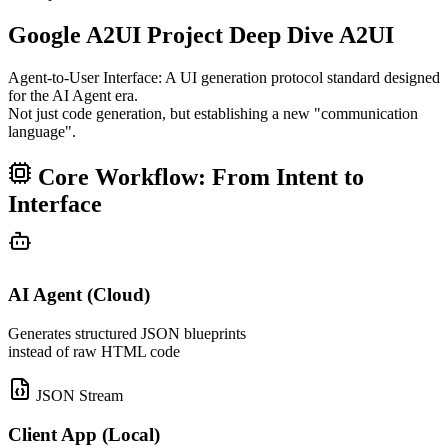
Google A2UI Project Deep Dive
A2UI
Agent-to-User Interface: A UI generation protocol standard designed
for the AI Agent era.
Not just code generation, but establishing a new "communication
language".
Core Workflow: From Intent to
Interface
AI Agent (Cloud)
Generates structured JSON blueprints
instead of raw HTML code
JSON Stream
Client App (Local)