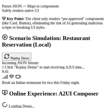
Parses JSON -> Maps to components
Safely renders native UI
💡 Key Point:
The client only renders "pre-approved" components
(like Card, Button), eliminating the risk of AI generating malicious
scripts or breaking UI styles.
Scenario Simulation: Restaurant
Reservation (Local)
Replay Demo
Incoming JSON Stream
// Click "Replay Demo" to start receiving A2UI data...
9:41
Book an Italian restaurant for two this Friday night.
Online Experience: A2UI Composer
Loading Demo...