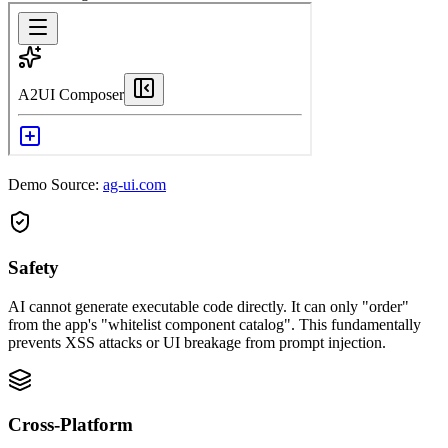
Demo Source:
ag-ui.com
Safety
AI cannot generate executable code directly. It can only "order"
from the app's "whitelist component catalog". This fundamentally
prevents XSS attacks or UI breakage from prompt injection.
Cross-Platform