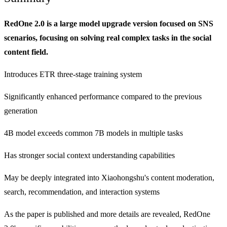
RedOne 2.0 is a large model upgrade version focused on SNS
scenarios, focusing on solving real complex tasks in the social
content field.
Introduces ETR three-stage training system
Significantly enhanced performance compared to the previous
generation
4B model exceeds common 7B models in multiple tasks
Has stronger social context understanding capabilities
May be deeply integrated into Xiaohongshu's content moderation,
search, recommendation, and interaction systems
As the paper is published and more details are revealed, RedOne