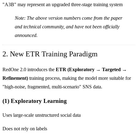
"A3B" may represent an upgraded three-stage training system
Note: The above version numbers come from the paper
and technical community, and have not been officially
announced.
2. New ETR Training Paradigm
RedOne 2.0 introduces the
ETR (Exploratory → Targeted →
Refinement)
training process, making the model more suitable for
"high-noise, fragmented, multi-scenario" SNS data.
(1) Exploratory Learning
Uses large-scale unstructured social data
Does not rely on labels