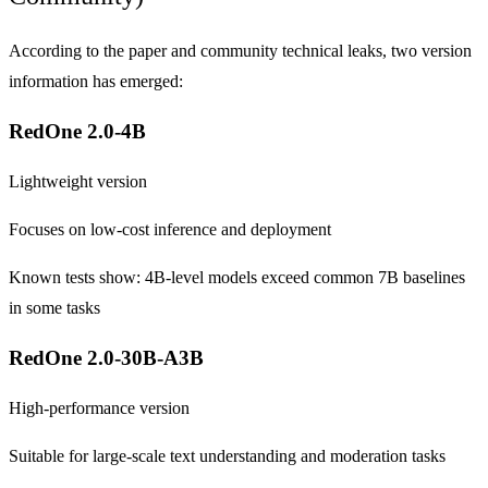
According to the paper and community technical leaks, two version
information has emerged:
RedOne 2.0-4B
Lightweight version
Focuses on low-cost inference and deployment
Known tests show: 4B-level models exceed common 7B baselines
in some tasks
RedOne 2.0-30B-A3B
High-performance version
Suitable for large-scale text understanding and moderation tasks