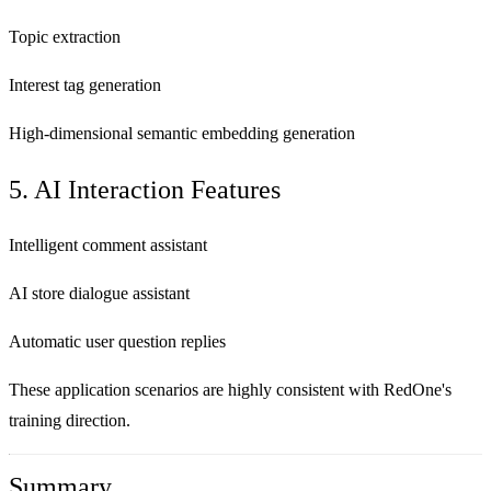
Topic extraction
Interest tag generation
High-dimensional semantic embedding generation
5. AI Interaction Features
Intelligent comment assistant
AI store dialogue assistant
Automatic user question replies
These application scenarios are highly consistent with RedOne's
training direction.
Summary