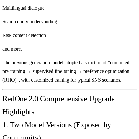
Multilingual dialogue
Search query understanding
Risk content detection
and more.
The previous generation model adopted a structure of "continued
pre-training → supervised fine-tuning → preference optimization
(RHO)", with customized training for typical SNS scenarios.
RedOne 2.0 Comprehensive Upgrade
Highlights
1. Two Model Versions (Exposed by
Community)