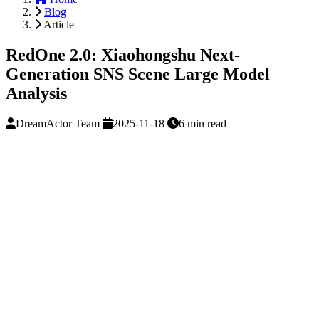
Blog
Article
RedOne 2.0: Xiaohongshu Next-
Generation SNS Scene Large Model
Analysis
DreamActor Team
2025-11-18
6 min read