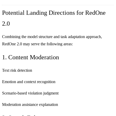
Potential Landing Directions for RedOne
2.0
Combining the model structure and task adaptation approach,
RedOne 2.0 may serve the following areas:
1. Content Moderation
Text risk detection
Emotion and context recognition
Scenario-based violation judgment
Moderation assistance explanation