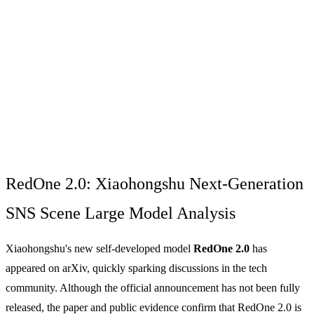
RedOne 2.0: Xiaohongshu Next-Generation
SNS Scene Large Model Analysis
Xiaohongshu's new self-developed model
RedOne 2.0
has
appeared on arXiv, quickly sparking discussions in the tech
community. Although the official announcement has not been fully
released, the paper and public evidence confirm that RedOne 2.0 is