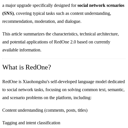
a major upgrade specifically designed for
social network scenarios
(SNS)
, covering typical tasks such as content understanding,
recommendation, moderation, and dialogue.
This article summarizes the characteristics, technical architecture,
and potential applications of RedOne 2.0 based on currently
available information.
What is RedOne?
RedOne is Xiaohongshu's self-developed language model dedicated
to social network tasks, focusing on solving common text, semantic,
and scenario problems on the platform, including:
Content understanding (comments, posts, titles)
Tagging and intent classification