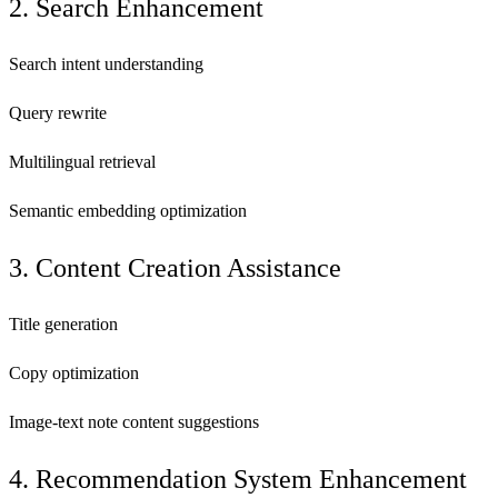
2. Search Enhancement
Search intent understanding
Query rewrite
Multilingual retrieval
Semantic embedding optimization
3. Content Creation Assistance
Title generation
Copy optimization
Image-text note content suggestions
4. Recommendation System Enhancement