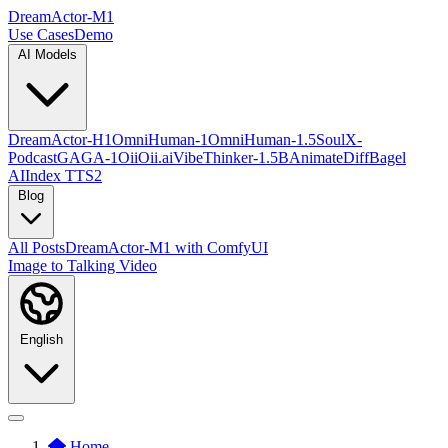
DreamActor-M1
Use Cases
Demo
AI Models
DreamActor-H1
OmniHuman-1
OmniHuman-1.5
SoulX-
Podcast
GAGA-1
OiiOii.ai
VibeThinker-1.5B
AnimateDiff
Bagel
AI
Index TTS2
Blog
All Posts
DreamActor-M1 with ComfyUI
Image to Talking Video
English
Home