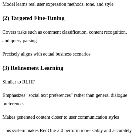
Model learns real user expression methods, tone, and style
(2) Targeted Fine-Tuning
Covers tasks such as comment classification, content recognition,
and query parsing
Precisely aligns with actual business scenarios
(3) Refinement Learning
Similar to RLHF
Emphasizes "social text preferences" rather than general dialogue
preferences
Makes generated content closer to user communication styles
This system makes RedOne 2.0 perform more stably and accurately