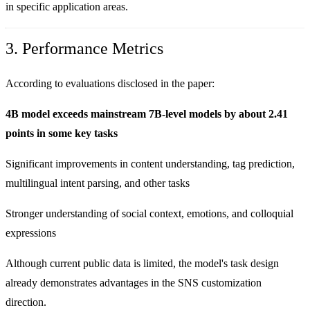
in specific application areas.
3. Performance Metrics
According to evaluations disclosed in the paper:
4B model exceeds mainstream 7B-level models by about 2.41
points in some key tasks
Significant improvements in content understanding, tag prediction,
multilingual intent parsing, and other tasks
Stronger understanding of social context, emotions, and colloquial
expressions
Although current public data is limited, the model's task design
already demonstrates advantages in the SNS customization
direction.